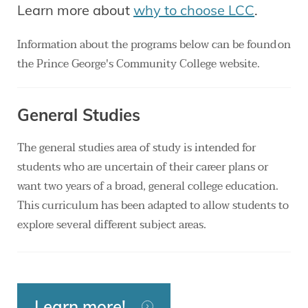
Learn more about
why to choose LCC
.
Information about the programs below can be found on
the Prince George's Community College website.
General Studies
The general studies area of study is intended for
students who are uncertain of their career plans or
want two years of a broad, general college education.
This curriculum has been adapted to allow students to
explore several different subject areas.
Learn more!