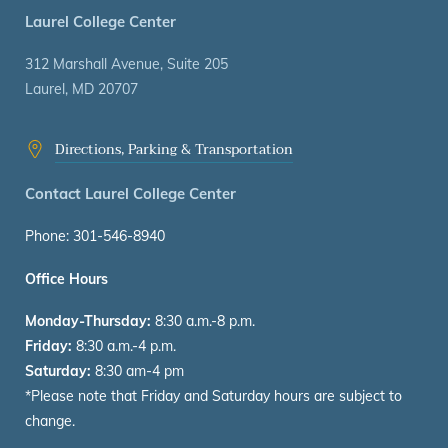
Laurel College Center
312 Marshall Avenue, Suite 205
Laurel, MD 20707
Directions, Parking & Transportation
Contact Laurel College Center
Phone: 301-546-8940
Office Hours
Monday-Thursday:
8:30 a.m.-8 p.m.
Friday:
8:30 a.m.-4 p.m.
Saturday:
8:30 am-4 pm
*Please note that Friday and Saturday hours are subject to
change.