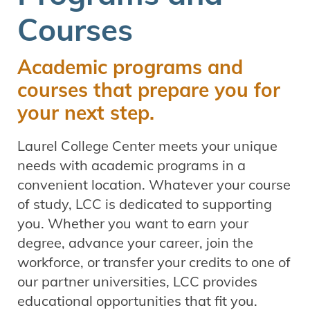
Courses
Academic programs and
courses that prepare you for
your next step.
Laurel College Center meets your unique
needs with academic programs in a
convenient location. Whatever your course
of study, LCC is dedicated to supporting
you. Whether you want to earn your
degree, advance your career, join the
workforce, or transfer your credits to one of
our partner universities, LCC provides
educational opportunities that fit you.