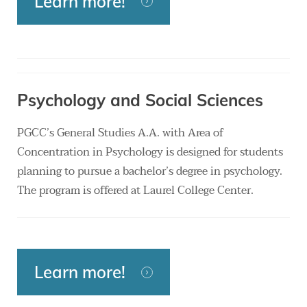
Learn more!
Psychology and Social Sciences
PGCC’s General Studies A.A. with Area of
Concentration in Psychology is designed for students
planning to pursue a bachelor’s degree in psychology.
The program is offered at Laurel College Center.
Learn more!