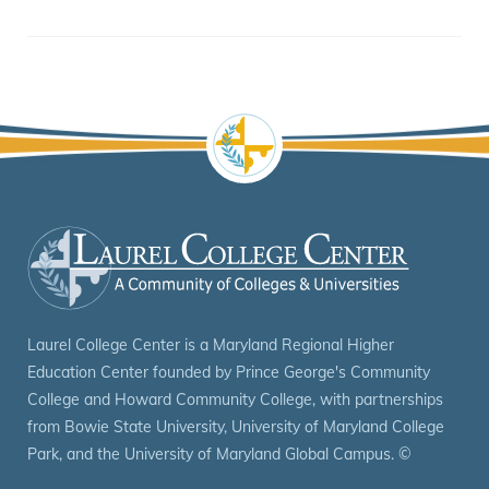
Laurel College Center is a Maryland Regional Higher
Education Center founded by Prince George's Community
College and Howard Community College, with partnerships
from Bowie State University, University of Maryland College
Park, and the University of Maryland Global Campus.
©