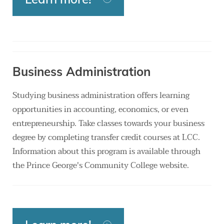
Business Administration
Studying business administration offers learning
opportunities in accounting, economics, or even
entrepreneurship. Take classes towards your business
degree by completing transfer credit courses at LCC.
Information about this program is available through
the Prince George's Community College website.