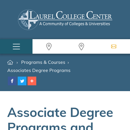
›
Programs & Courses
›
Associates Degree Programs
Associate Degree
Programs and